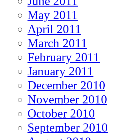
June 2011
May 2011
April 2011
March 2011
February 2011
January 2011
December 2010
November 2010
October 2010
September 2010