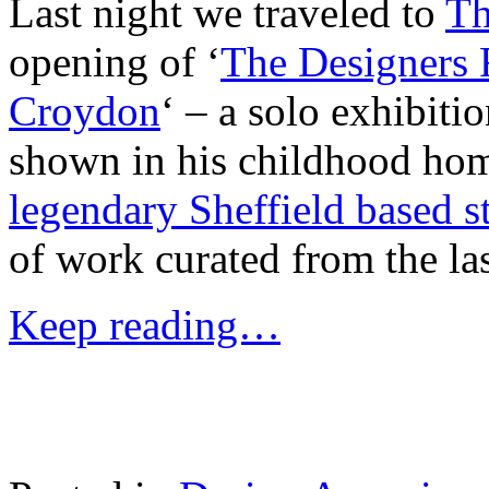
Last night we traveled to
Th
opening of ‘
The Designers
Croydon
‘ – a solo exhibit
shown in his childhood hom
legendary Sheffield based s
of work curated from the las
Keep reading…