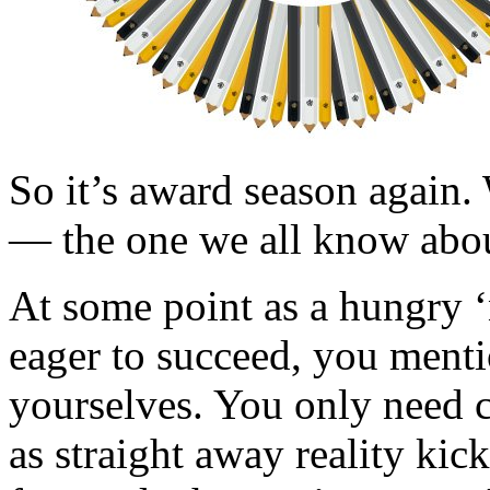
So it’s award season again. 
— the one we all know abou
At some point as a hungry ‘
eager to succeed, you men
yourselves. You only need c
as straight away reality kic