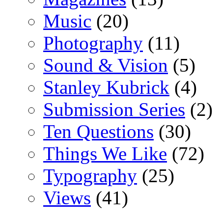
Music
(20)
Photography
(11)
Sound & Vision
(5)
Stanley Kubrick
(4)
Submission Series
(2)
Ten Questions
(30)
Things We Like
(72)
Typography
(25)
Views
(41)