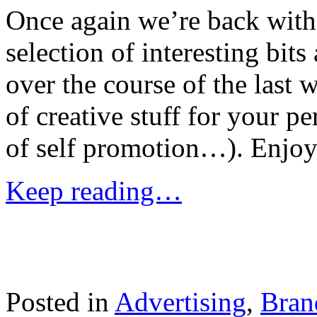
Once again we’re back with
selection of interesting bit
over the course of the last
of creative stuff for your pe
of self promotion…). Enjoy
Keep reading…
Posted in
Advertising
,
Bran