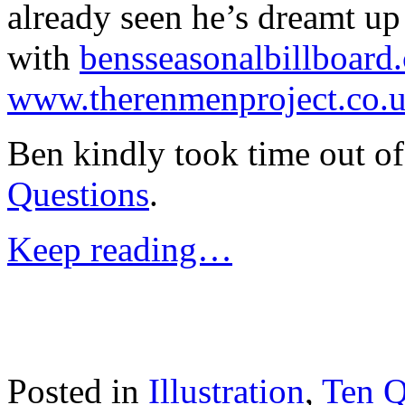
already seen he’s dreamt u
with
bensseasonalbillboard
www.therenmenproject.co.
Ben kindly took time out of
Questions
.
Keep reading…
Posted in
Illustration
,
Ten Q