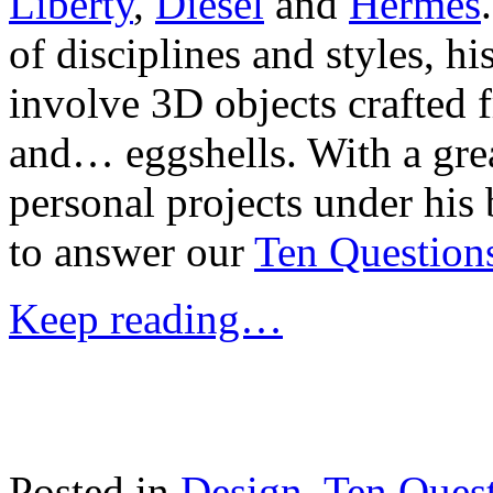
Liberty
,
Diesel
and
Hermes
of disciplines and styles, h
involve 3D objects crafted
and… eggshells. With a gre
personal projects under his
to answer our
Ten Question
Keep reading…
Posted in
Design
,
Ten Ques