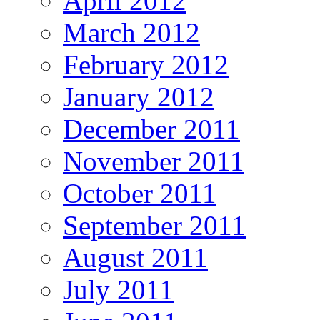
April 2012
March 2012
February 2012
January 2012
December 2011
November 2011
October 2011
September 2011
August 2011
July 2011