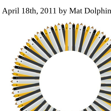
April 18th, 2011 by Mat Dolphi