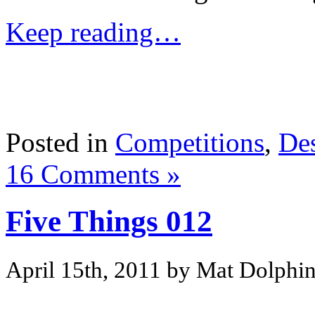
Keep reading…
Posted in
Competitions
,
De
16 Comments »
Five Things 012
April 15th, 2011 by Mat Dolphi