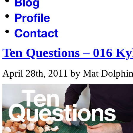
Ten Questions – 016 Ky
April 28th, 2011 by Mat Dolphi